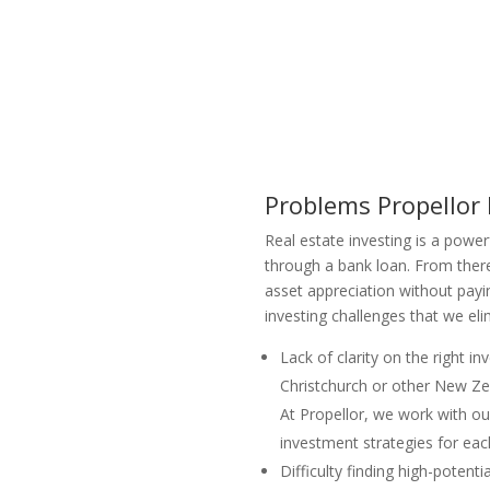
Problems Propellor
Real estate investing is a power
through a bank loan. From there
asset appreciation without payi
investing challenges that we el
Lack of clarity on the right i
Christchurch or other New Zea
At Propellor, we work with ou
investment strategies for each
Difficulty finding high-poten