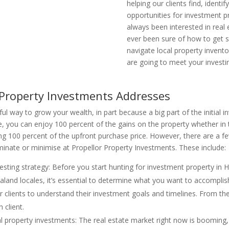
helping our clients find, identif
opportunities for investment pr
always been interested in real
ever been sure of how to get s
navigate local property invento
are going to meet your investi
 Property Investments Addresses
ful way to grow your wealth, in part because a big part of the initial 
, you can enjoy 100 percent of the gains on the property whether in 
ng 100 percent of the upfront purchase price. However, there are a fe
iminate or minimise at Propellor Property Investments. These include:
nvesting strategy: Before you start hunting for investment property in 
land locales, it’s essential to determine what you want to accomplish 
r clients to understand their investment goals and timelines. From th
 client.
tial property investments: The real estate market right now is booming