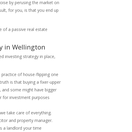
 noise by perusing the market on
ult, for you, is that you end up
 of a passive real estate
 in Wellington
d investing strategy in place,
 practice of house-flipping one
truth is that buying a fixer-upper
al, and some might have bigger
er for investment purposes
 we take care of everything.
icitor and property manager.
as a landlord your time