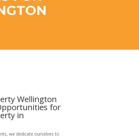
INGTON
erty Wellington
Opportunities for
erty in
nts, we dedicate ourselves to