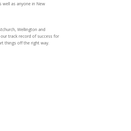
s well as anyone in New
istchurch, Wellington and
our track record of success for
rt things off the right way.