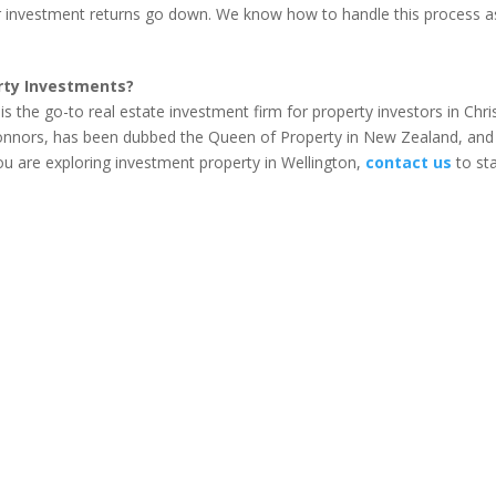
 investment returns go down. We know how to handle this process a
rty Investments?
s the go-to real estate investment firm for property investors in Chr
Connors, has been dubbed the Queen of Property in New Zealand, and 
 you are exploring investment property in Wellington,
contact us
to sta
our Property Investment Strategies with Qualified Help...