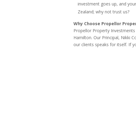
investment goes up, and your
Zealand; why not trust us?
Why Choose Propellor Prope
Propellor Property Investments i
Hamilton. Our Principal, Nikki 
our clients speaks for itself. If
Property Investment Strategies Refine Y