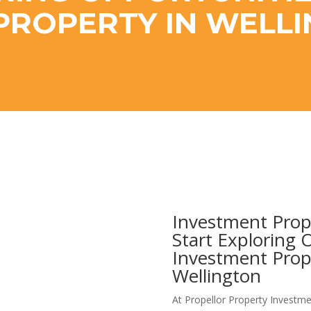
PROPERTY IN WELL
Investment Prop
Start Exploring 
Investment Prop
Wellington
At Propellor Property Investme