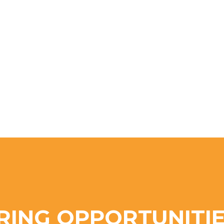
RING OPPORTUNITIE