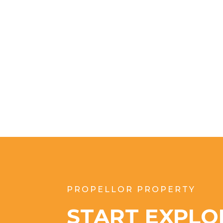
PROPELLOR PROPERTY
START EXPLO