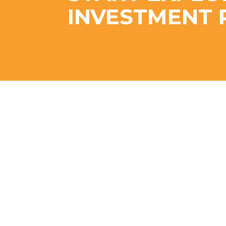
INVESTMENT 