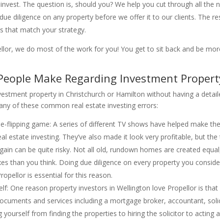
 invest. The question is, should you? We help you cut through all the
e diligence on any property before we offer it to our clients. The res
ds that match your strategy.
llor, we do most of the work for you! You get to sit back and be more
ople Make Regarding Investment Property
nvestment property in Christchurch or Hamilton without having a detaile
o any of these common real estate investing errors:
se-flipping game: A series of different TV shows have helped make the
al estate investing. They’ve also made it look very profitable, but the 
 a gain can be quite risky. Not all old, rundown homes are created equ
es than you think. Doing due diligence on every property you consid
pellor is essential for this reason.
lf: One reason property investors in Wellington love Propellor is that
e documents and services including a mortgage broker, accountant, sol
yourself from finding the properties to hiring the solicitor to acting 