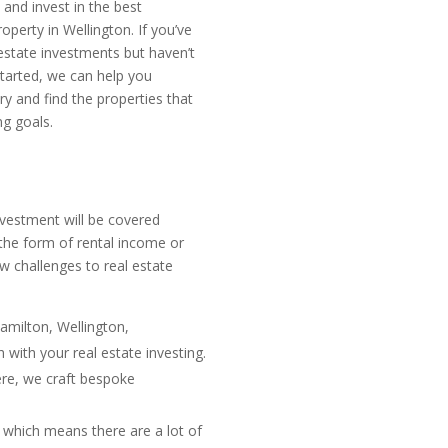
y and invest in the best
operty in Wellington. If you’ve
 estate investments but haven’t
tarted, we can help you
ry and find the properties that
ng goals.
investment will be covered
the form of rental income or
w challenges to real estate
Hamilton, Wellington,
with your real estate investing.
ere, we craft bespoke
, which means there are a lot of