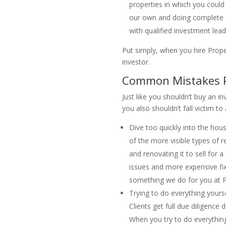
properties in which you could
our own and doing complete du
with qualified investment lea
Put simply, when you hire Prope
investor.
Common Mistakes Pe
Just like you shouldn’t buy an i
you also shouldn’t fall victim t
Dive too quickly into the hou
of the more visible types of re
and renovating it to sell for
issues and more expensive fix
something we do for you at Pro
Trying to do everything yourse
Clients get full due diligenc
When you try to do everything 