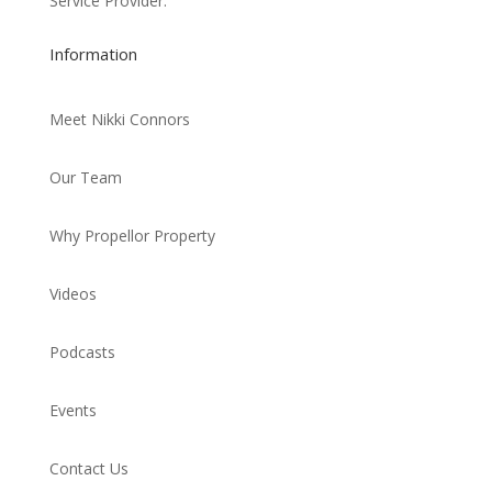
Service Provider.
Information
Meet Nikki Connors
Our Team
Why Propellor Property
Videos
Podcasts
Events
Contact Us