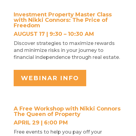
Investment Property Master Class
with Nikki Connors: The Price of
Freedom
AUGUST 17 | 9:30 – 10:30 AM
Discover strategies to maximize rewards
and minimize risks in your journey to
financial independence through real estate.
WEBINAR INFO
A Free Workshop with Nikki Connors
The Queen of Property
APRIL 29 | 6:00 PM
Free events to help you pay off your