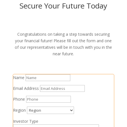
Secure Your Future Today
0800 81 81 91
Congratulations on taking a step towards securing
your financial future! Please fill out the form and one
of our representatives will be in touch with you in the
near future.
Name
Email Address
Phone
Region
Investor Type