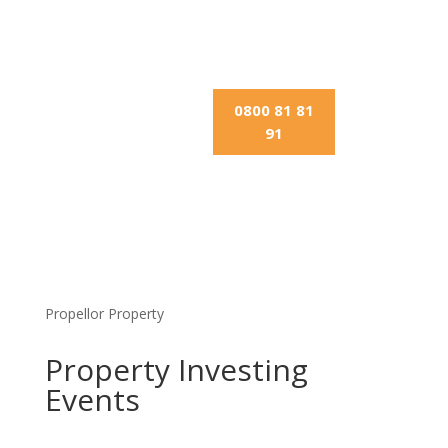
0800 81 81
91
Propellor Property
Property Investing
Events