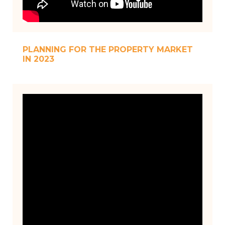
PLANNING FOR THE PROPERTY MARKET
IN 2023