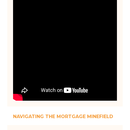
NAVIGATING THE MORTGAGE MINEFIELD