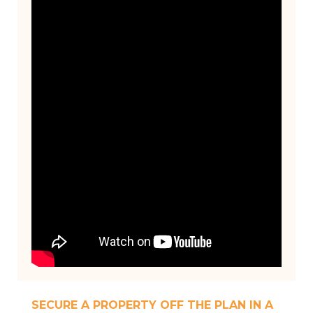
SECURE A PROPERTY OFF THE PLAN IN A