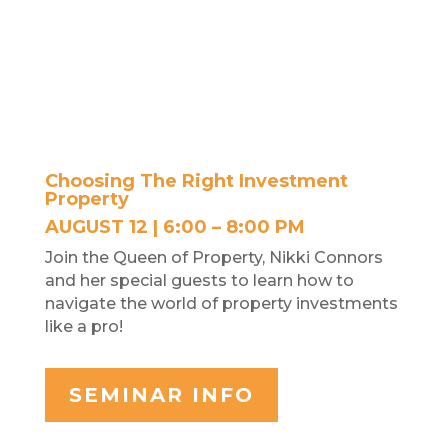
Choosing The Right Investment
Property
AUGUST 12 | 6:00 – 8:00 PM
Join the Queen of Property, Nikki Connors
and her special guests to learn how to
navigate the world of property investments
like a pro!
SEMINAR INFO