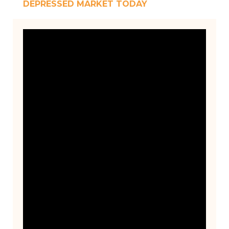
DEPRESSED MARKET TODAY