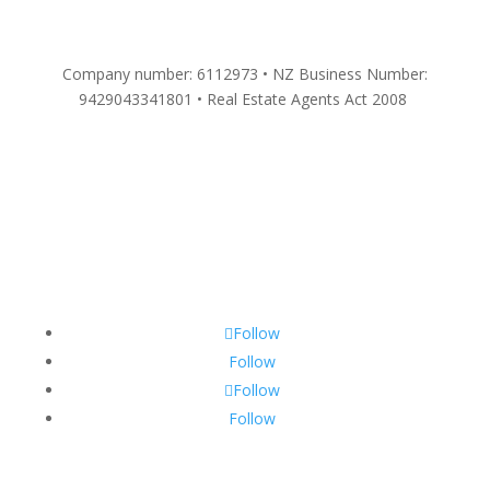
Company number: 6112973 • NZ Business Number:
9429043341801 • Real Estate Agents Act 2008
Follow
Follow
Follow
Follow