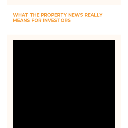
WHAT THE PROPERTY NEWS REALLY
MEANS FOR INVESTORS