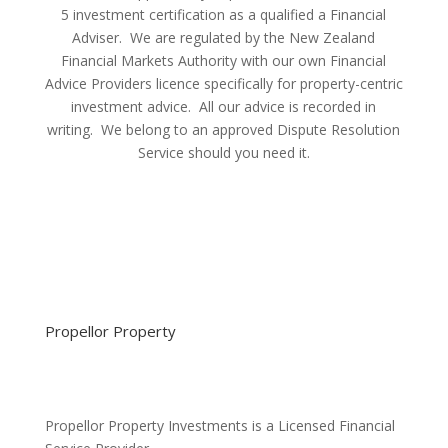
5 investment certification as a qualified a Financial
Adviser. We are regulated by the New Zealand
Financial Markets Authority with our own Financial
Advice Providers licence specifically for property-centric
investment advice. All our advice is recorded in
writing. We belong to an approved Dispute Resolution
Service should you need it.
Propellor Property
Propellor Property Investments is a Licensed Financial