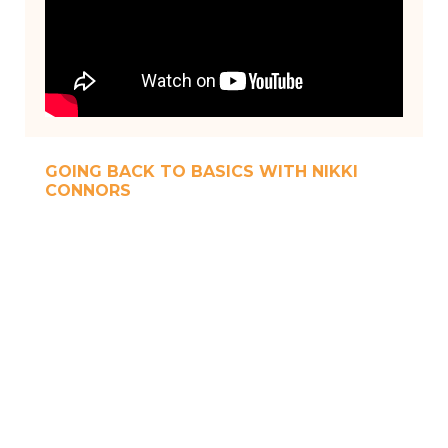
GOING BACK TO BASICS WITH NIKKI
CONNORS