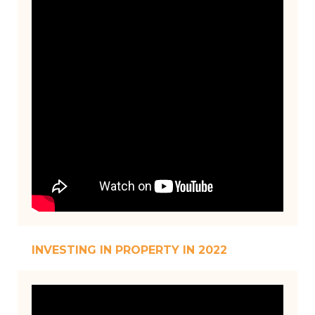
INVESTING IN PROPERTY IN 2022