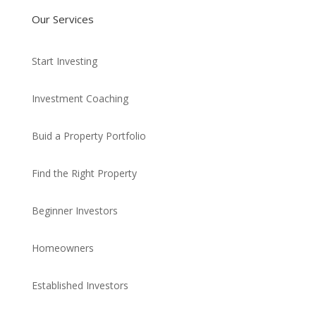
Our Services
Start Investing
Investment Coaching
Buid a Property Portfolio
Find the Right Property
Beginner Investors
Homeowners
Established Investors