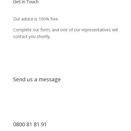
Get in Touch
Our advice is 100% free.
Complete our form, and one of our representatives will
contact you shortly.
Send us a message
0800 81 81 91