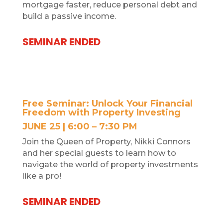
mortgage faster, reduce
personal debt and
build a passive income.
SEMINAR ENDED
Free Seminar: Unlock Your Financial
Freedom with Property Investing
JUNE 25 | 6:00 – 7:30 PM
Join the Queen of Property, Nikki Connors
and her special guests to learn how to
navigate the world of property investments
like a pro!
SEMINAR ENDED