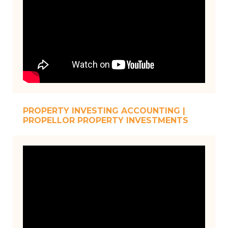
PROPERTY INVESTING ACCOUNTING |
PROPELLOR PROPERTY INVESTMENTS