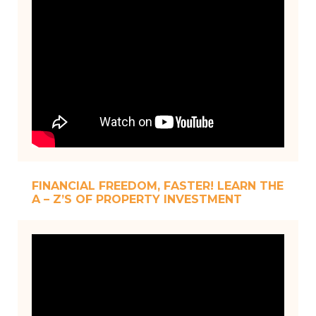
FINANCIAL FREEDOM, FASTER! LEARN THE
A – Z’S OF PROPERTY INVESTMENT