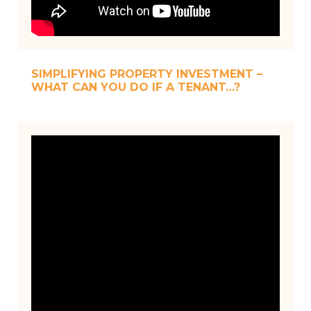
SIMPLIFYING PROPERTY INVESTMENT –
WHAT CAN YOU DO IF A TENANT…?