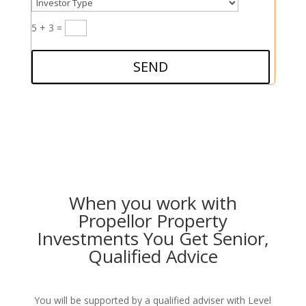
5 + 3
=
SEND
When you work with
Propellor Property
Investments You Get Senior,
Qualified Advice
You will be supported by a qualified adviser with Level