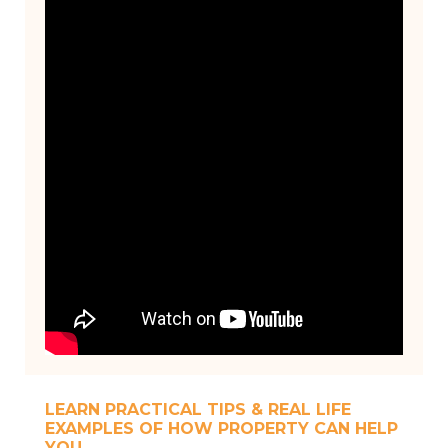
LEARN PRACTICAL TIPS & REAL LIFE
EXAMPLES OF HOW PROPERTY CAN HELP
YOU