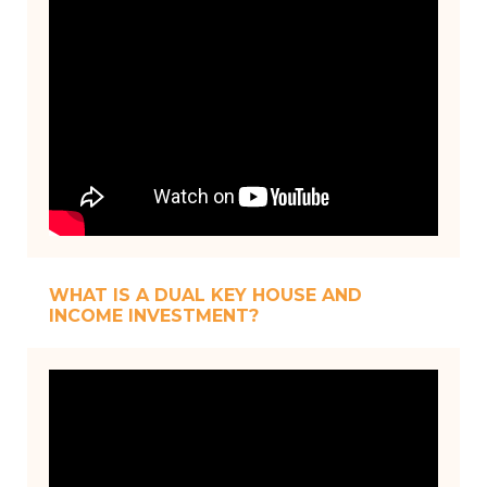
WHAT IS A DUAL KEY HOUSE AND
INCOME INVESTMENT?