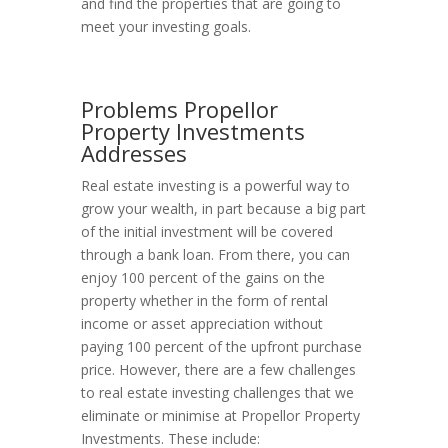
and find the properties that are going to
meet your investing goals.
Problems Propellor
Property Investments
Addresses
Real estate investing is a powerful way to
grow your wealth, in part because a big part
of the initial investment will be covered
through a bank loan. From there, you can
enjoy 100 percent of the gains on the
property whether in the form of rental
income or asset appreciation without
paying 100 percent of the upfront purchase
price. However, there are a few challenges
to real estate investing challenges that we
eliminate or minimise at Propellor Property
Investments. These include: