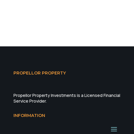
PROPELLOR PROPERTY
Propellor Property Investments is a Licensed Financial
Service Provider.
INFORMATION