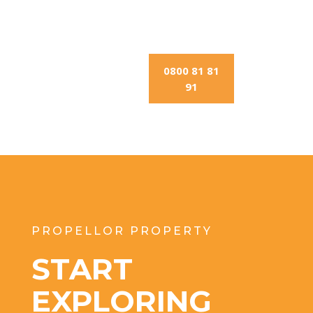
0800 81 81
91
PROPELLOR PROPERTY
START
EXPLORING