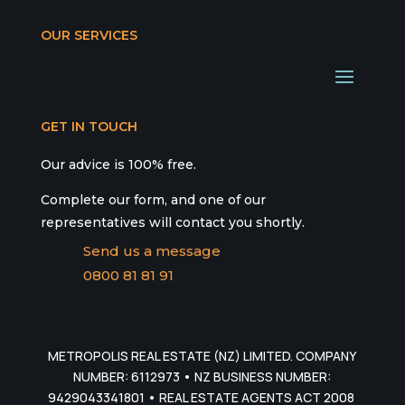
OUR SERVICES
GET IN TOUCH
Our advice is 100% free.
Complete our form, and one of our
representatives will contact you shortly.
Send us a message
0800 81 81 91
METROPOLIS REAL ESTATE (NZ) LIMITED. COMPANY
NUMBER: 6112973 • NZ BUSINESS NUMBER:
9429043341801 • REAL ESTATE AGENTS ACT 2008