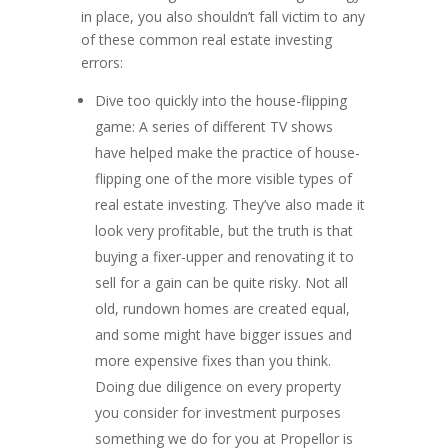
in place, you also shouldn’t fall victim to any
of these common real estate investing
errors:
Dive too quickly into the house-flipping
game: A series of different TV shows
have helped make the practice of house-
flipping one of the more visible types of
real estate investing. They’ve also made it
look very profitable, but the truth is that
buying a fixer-upper and renovating it to
sell for a gain can be quite risky. Not all
old, rundown homes are created equal,
and some might have bigger issues and
more expensive fixes than you think.
Doing due diligence on every property
you consider for investment purposes
something we do for you at Propellor is