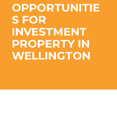
OPPORTUNITIE
S FOR
INVESTMENT
PROPERTY IN
WELLINGTON