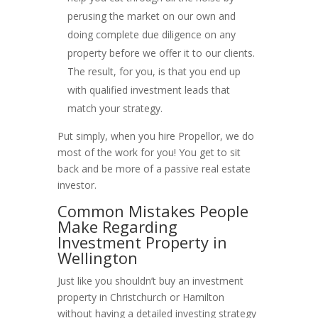
perusing the market on our own and
doing complete due diligence on any
property before we offer it to our clients.
The result, for you, is that you end up
with qualified investment leads that
match your strategy.
Put simply, when you hire Propellor, we do
most of the work for you! You get to sit
back and be more of a passive real estate
investor.
Common Mistakes People
Make Regarding
Investment Property in
Wellington
Just like you shouldn’t buy an investment
property in Christchurch or Hamilton
without having a detailed investing strategy