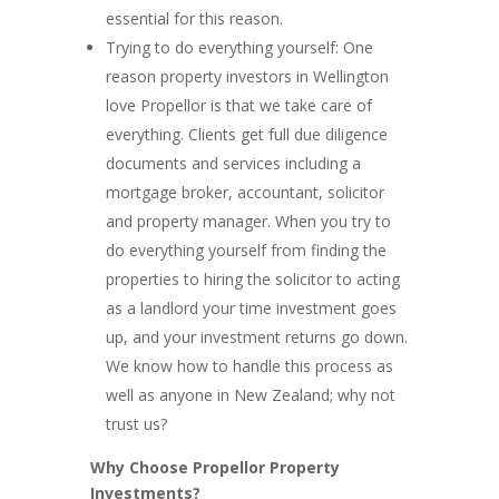
essential for this reason.
Trying to do everything yourself: One
reason property investors in Wellington
love Propellor is that we take care of
everything. Clients get full due diligence
documents and services including a
mortgage broker, accountant, solicitor
and property manager. When you try to
do everything yourself from finding the
properties to hiring the solicitor to acting
as a landlord your time investment goes
up, and your investment returns go down.
We know how to handle this process as
well as anyone in New Zealand; why not
trust us?
Why Choose Propellor Property
Investments?