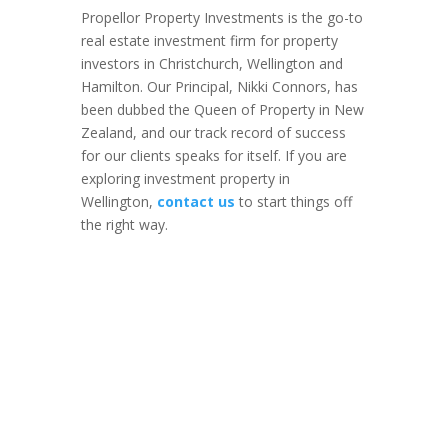
Propellor Property Investments is the go-to
real estate investment firm for property
investors in Christchurch, Wellington and
Hamilton. Our Principal, Nikki Connors, has
been dubbed the Queen of Property in New
Zealand, and our track record of success
for our clients speaks for itself. If you are
exploring investment property in
Wellington,
contact us
to start things off
the right way.