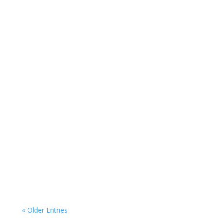
Buying Investment Property Secure Your
Future by Buying Investment Property the
Smart Way If you...
« Older Entries