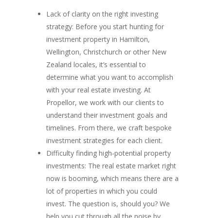
Lack of clarity on the right investing
strategy: Before you start hunting for
investment property in Hamilton,
Wellington, Christchurch or other New
Zealand locales, it’s essential to
determine what you want to accomplish
with your real estate investing. At
Propellor, we work with our clients to
understand their investment goals and
timelines. From there, we craft bespoke
investment strategies for each client.
Difficulty finding high-potential property
investments: The real estate market right
now is booming, which means there are a
lot of properties in which you could
invest. The question is, should you? We
help you cut through all the noise by