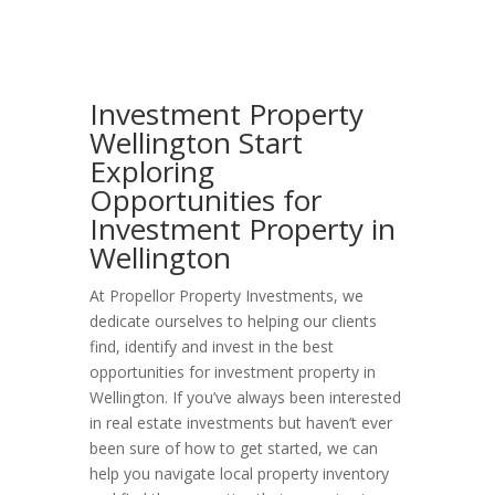
Investment Property
Wellington Start
Exploring
Opportunities for
Investment Property in
Wellington
At Propellor Property Investments, we
dedicate ourselves to helping our clients
find, identify and invest in the best
opportunities for investment property in
Wellington. If you’ve always been interested
in real estate investments but haven’t ever
been sure of how to get started, we can
help you navigate local property inventory