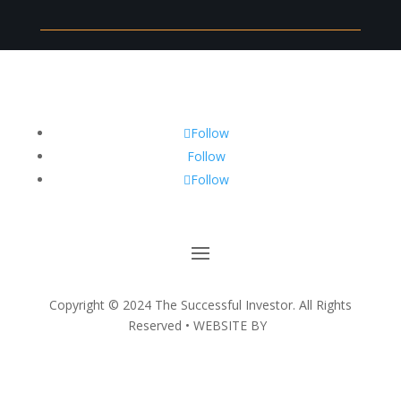
Follow
Follow
Follow
Copyright ©
2024
The Successful Investor. All Rights
Reserved • WEBSITE BY