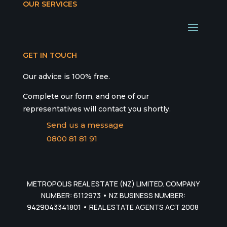
OUR SERVICES
GET IN TOUCH
Our advice is 100% free.
Complete our form, and one of our
representatives will contact you shortly.
Send us a message
0800 81 81 91
METROPOLIS REAL ESTATE (NZ) LIMITED. COMPANY
NUMBER: 6112973 • NZ BUSINESS NUMBER:
9429043341801 • REAL ESTATE AGENTS ACT 2008