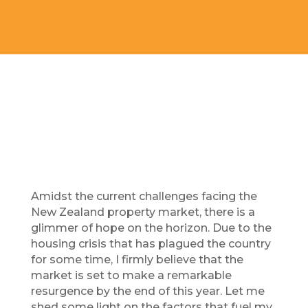
Amidst the current challenges facing the
New Zealand property market, there is a
glimmer of hope on the horizon.
Due to
the
housing crisis that has plagued the country
for some time, I firmly believe that the
market is set to make a remarkable
resurgence by the end of this year. Let me
shed some light on the factors that fuel my