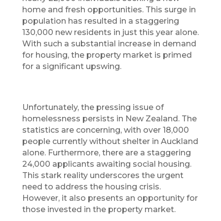
home and fresh opportunities. This surge in
population has resulted in a staggering
130,000 new residents in just this year alone.
With such a substantial increase in demand
for housing, the property market is primed
for a significant upswing.
Unfortunately, the pressing issue of
homelessness persists in New Zealand. The
statistics are concerning, with over 18,000
people currently without shelter in Auckland
alone. Furthermore, there are a staggering
24,000 applicants awaiting social housing.
This stark reality underscores the urgent
need to address the housing crisis.
However, it also presents an opportunity for
those invested in the property market.