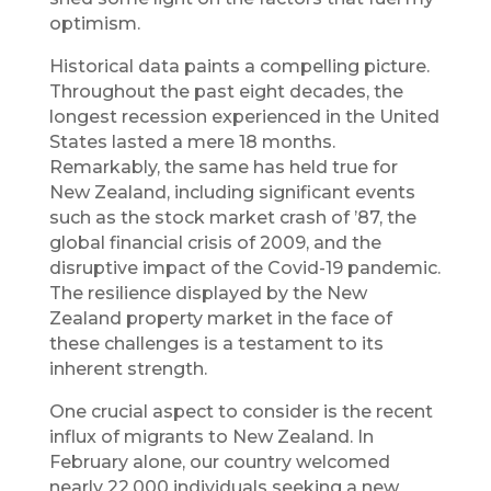
optimism.
Historical data paints a compelling picture.
Throughout the past eight decades, the
longest recession experienced in the United
States lasted a mere 18 months.
Remarkably, the same has held true for
New Zealand, including significant events
such as the stock market crash of ’87, the
global financial crisis of 2009, and the
disruptive impact of the Covid-19 pandemic.
The resilience displayed by the New
Zealand property market in the face of
these challenges is a testament to its
inherent strength.
One crucial aspect to consider is the recent
influx of migrants to New Zealand. In
February alone, our country welcomed
nearly 22,000 individuals seeking a new