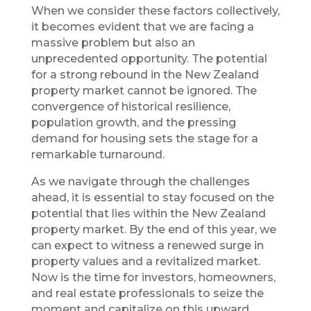
When we consider these factors collectively,
it becomes evident that we are facing a
massive problem but also an
unprecedented opportunity. The potential
for a strong rebound in the New Zealand
property market cannot be ignored. The
convergence of historical resilience,
population growth, and the pressing
demand for housing sets the stage for a
remarkable turnaround.
As we navigate through the challenges
ahead, it is essential to stay focused on the
potential that lies within the New Zealand
property market. By the end of this year, we
can expect to witness a renewed surge in
property values and a revitalized market.
Now is the time for investors, homeowners,
and real estate professionals to seize the
moment and capitalize on this upward