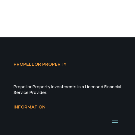
PROPELLOR PROPERTY
Propellor Property Investments is a Licensed Financial
Service Provider.
INFORMATION