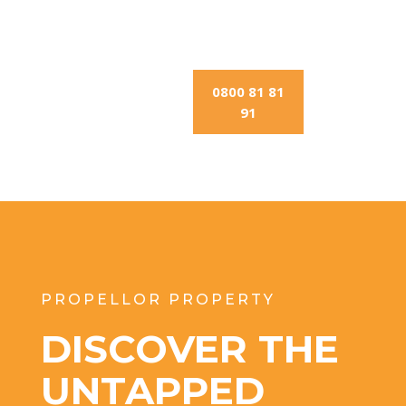
0800 81 81
91
PROPELLOR PROPERTY
DISCOVER THE
UNTAPPED