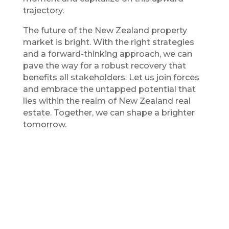
trajectory.
The future of the New Zealand property
market is bright. With the right strategies
and a forward-thinking approach, we can
pave the way for a robust recovery that
benefits all stakeholders. Let us join forces
and embrace the untapped potential that
lies within the realm of New Zealand real
estate. Together, we can shape a brighter
tomorrow.