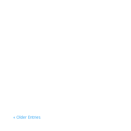
Real Estate Investing Set Yourself up for
Success with Informed Real Estate
Investing Real estate...
« Older Entries