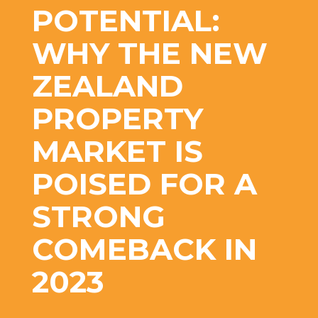
POTENTIAL:
WHY THE NEW
ZEALAND
PROPERTY
MARKET IS
POISED FOR A
STRONG
COMEBACK IN
2023